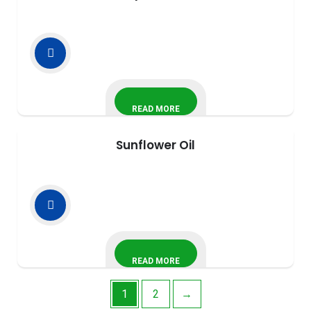
READ MORE
Sunflower Oil
READ MORE
1
2
→