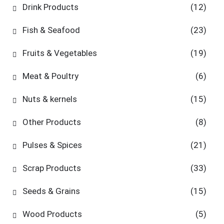
Drink Products
(12)
Fish & Seafood
(23)
Fruits & Vegetables
(19)
Meat & Poultry
(6)
Nuts & kernels
(15)
Other Products
(8)
Pulses & Spices
(21)
Scrap Products
(33)
Seeds & Grains
(15)
Wood Products
(5)