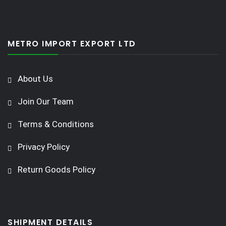
METRO IMPORT EXPORT LTD
About Us
Join Our Team
Terms & Conditions
Privacy Policy
Return Goods Policy
SHIPMENT DETAILS