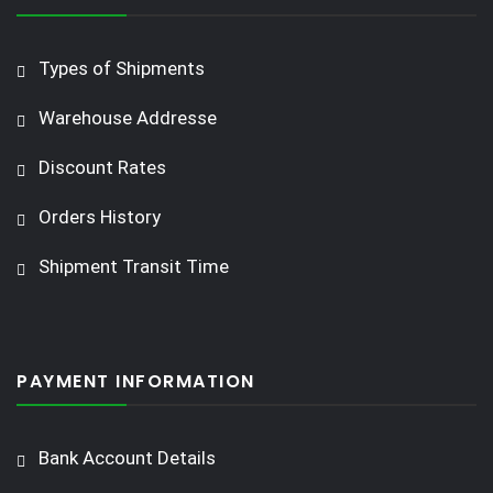
Types of Shipments
Warehouse Addresse
Discount Rates
Orders History
Shipment Transit Time
PAYMENT INFORMATION
Bank Account Details