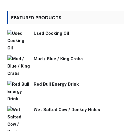
FEATURED PRODUCTS
Used Cooking Oil
Mud / Blue / King Crabs
Red Bull Energy Drink
Wet Salted Cow / Donkey Hides