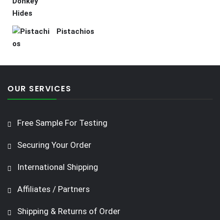
Pistachios
OUR SERVICES
Free Sample For Testing
Securing Your Order
International Shipping
Affiliates / Partners
Shipping & Returns of Order