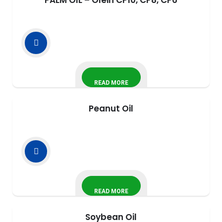
PALM OIL – Olein CP10, CP8, CP6
READ MORE
Peanut Oil
READ MORE
Soybean Oil