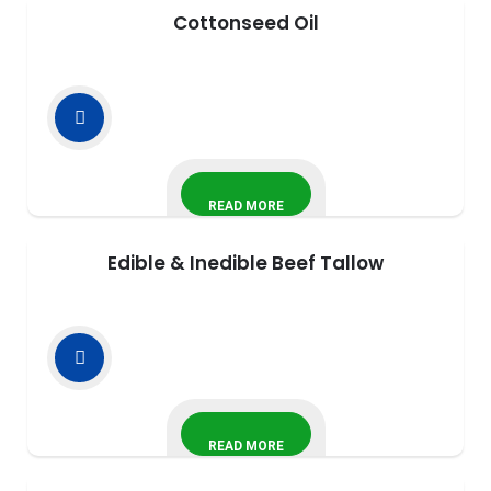
Cottonseed Oil
READ MORE
Edible & Inedible Beef Tallow
READ MORE