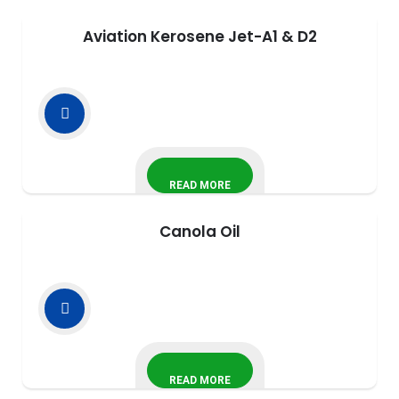
Aviation Kerosene Jet-A1 & D2
READ MORE
Canola Oil
READ MORE