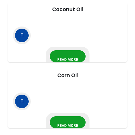
Coconut Oil
READ MORE
Corn Oil
READ MORE