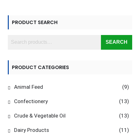
PRODUCT SEARCH
SEARCH
PRODUCT CATEGORIES
Animal Feed
(9)
Confectionery
(13)
Crude & Vegetable Oil
(13)
Dairy Products
(11)