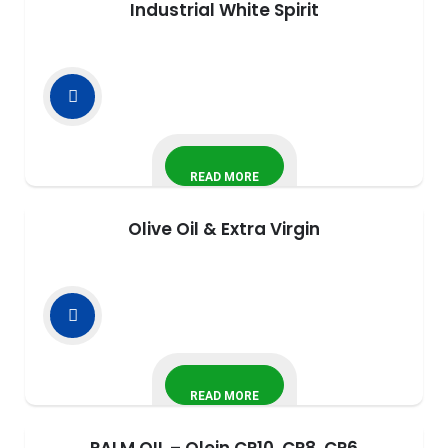
Industrial White Spirit
READ MORE
Olive Oil & Extra Virgin
READ MORE