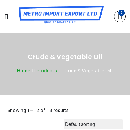
Skip
to
0
content
Crude & Vegetable Oil
Home
Products
Crude & Vegetable Oil
Showing 1–12 of 13 results