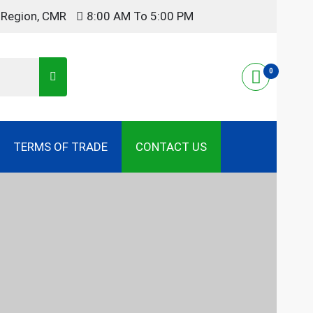
t Region, CMR
8:00 AM To 5:00 PM
0
TERMS OF TRADE
CONTACT US