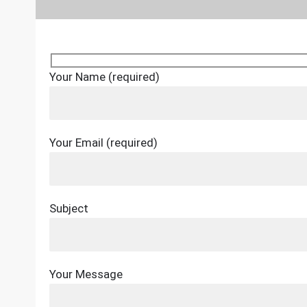
Your Name (required)
Your Email (required)
Subject
Your Message