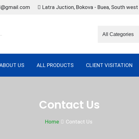
td@gmail.com
Latra Juction, Bokova - Buea, South wes
ABOUT US
ALL PRODUCTS
CLIENT VISITATION
Contact Us
Home
Contact Us