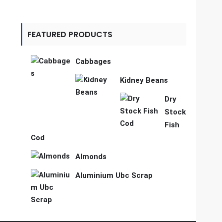
FEATURED PRODUCTS
Cabbages
Kidney Beans
Dry
Stock
Fish
Cod
Almonds
Aluminium Ubc Scrap