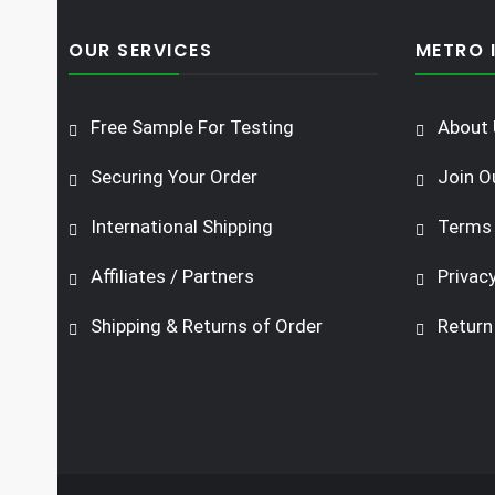
OUR SERVICES
METRO 
Free Sample For Testing
About 
Securing Your Order
Join O
International Shipping
Terms 
Affiliates / Partners
Privacy
Shipping & Returns of Order
Return