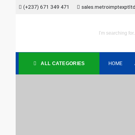
Skip
(+237) 671 349 471
sales.metroimptexptl
to
content
HOME
ALL CATEGORIES