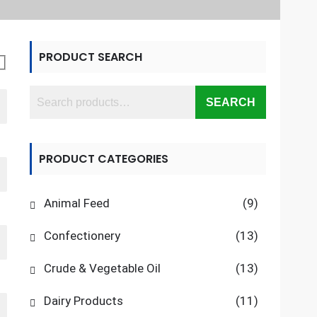
PRODUCT SEARCH
SEARCH
PRODUCT CATEGORIES
Animal Feed
(9)
Confectionery
(13)
Crude & Vegetable Oil
(13)
Dairy Products
(11)