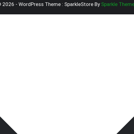
 2026 - WordPress Theme : SparkleStore By
Sparkle Them