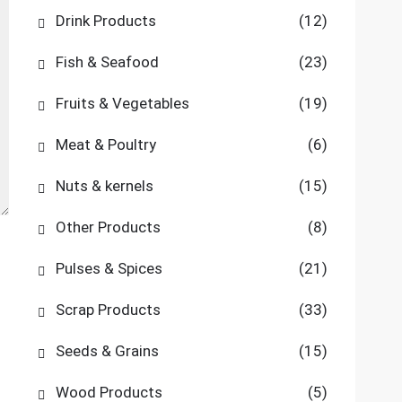
Drink Products
(12)
Fish & Seafood
(23)
Fruits & Vegetables
(19)
Meat & Poultry
(6)
Nuts & kernels
(15)
Other Products
(8)
Pulses & Spices
(21)
Scrap Products
(33)
Seeds & Grains
(15)
Wood Products
(5)