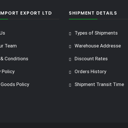
IMPORT EXPORT LTD
SHIPMENT DETAILS
Us
Types of Shipments
ur Team
Warehouse Addresse
& Conditions
Discount Rates
 Policy
Orders History
 Goods Policy
Shipment Transit Time