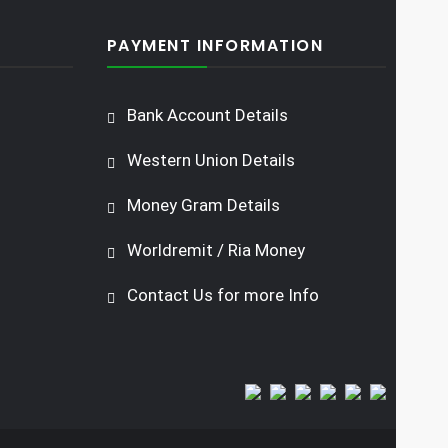
PAYMENT INFORMATION
Bank Account Details
Western Union Details
Money Gram Details
Worldremit / Ria Money
Contact Us for more Info