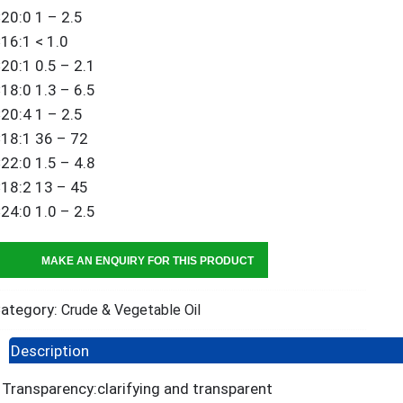
20:0 1 – 2.5
16:1 < 1.0
20:1 0.5 – 2.1
18:0 1.3 – 6.5
20:4 1 – 2.5
18:1 36 – 72
22:0 1.5 – 4.8
18:2 13 – 45
24:0 1.0 – 2.5
ategory:
Crude & Vegetable Oil
Description
Transparency:clarifying and transparent