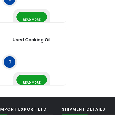
READ MORE
Used Cooking Oil
READ MORE
IMPORT EXPORT LTD
SHIPMENT DETAILS