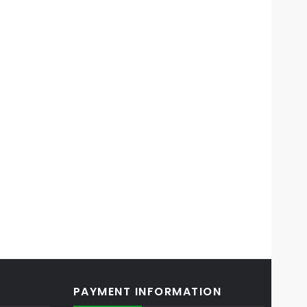
PAYMENT INFORMATION