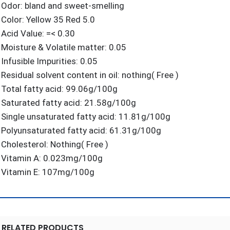
Odor: bland and sweet-smelling
Color: Yellow 35 Red 5.0
Acid Value: =< 0.30
Moisture & Volatile matter: 0.05
Infusible Impurities: 0.05
Residual solvent content in oil: nothing( Free )
Total fatty acid: 99.06g/100g
Saturated fatty acid: 21.58g/100g
Single unsaturated fatty acid: 11.81g/100g
Polyunsaturated fatty acid: 61.31g/100g
Cholesterol: Nothing( Free )
Vitamin A: 0.023mg/100g
Vitamin E: 107mg/100g
RELATED PRODUCTS