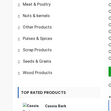
Meat & Poultry
C
C
Nuts & kernels
C
C
Other Products
C
C
Pulses & Spices
C
Scrap Products
C
C
Seeds & Grains
Wood Products
C
TOP RATED PRODUCTS
Cassia Bark