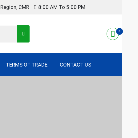
t Region, CMR
8:00 AM To 5:00 PM
0
TERMS OF TRADE
CONTACT US