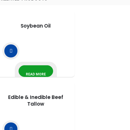
Soybean Oil
READ MORE
Edible & Inedible Beef
Tallow