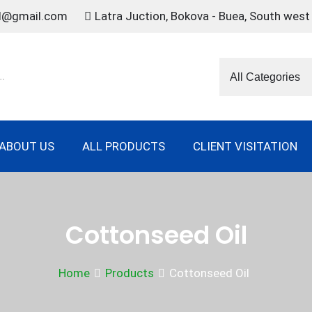
td@gmail.com
Latra Juction, Bokova - Buea, South wes
ABOUT US
ALL PRODUCTS
CLIENT VISITATION
Cottonseed Oil
Home
Products
Cottonseed Oil