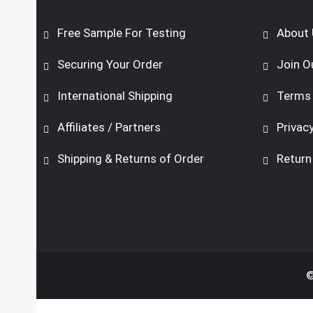
Free Sample For Testing
About 
Securing Your Order
Join O
International Shipping
Terms 
Affiliates / Partners
Privacy
Shipping & Returns of Order
Return
©