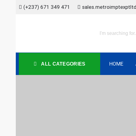
Skip
(+237) 671 349 471
sales.metroimptexptl
to
content
HOME
ALL CATEGORIES