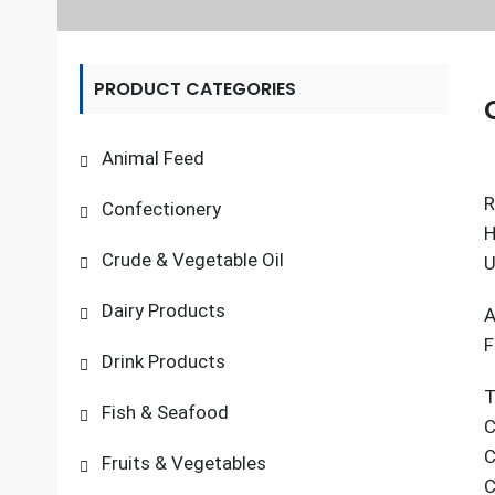
PRODUCT CATEGORIES
Animal Feed
R
Confectionery
H
Crude & Vegetable Oil
U
Dairy Products
A
F
Drink Products
T
Fish & Seafood
C
C
Fruits & Vegetables
C