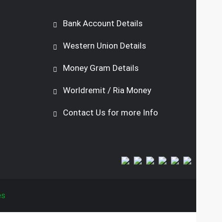
Bank Account Details
Western Union Details
Money Gram Details
Worldremit / Ria Money
Contact Us for more Info
es