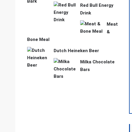
Red Bull Energy
Drink
Meat
&
Bone Meal
Dutch Heineken Beer
Milka Chocolate
Bars