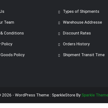
Us
Types of Shipments
ur Team
Warehouse Addresse
& Conditions
Discount Rates
 Policy
Orders History
 Goods Policy
Shipment Transit Time
 2026 - WordPress Theme : SparkleStore By
Sparkle Them