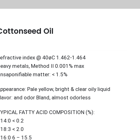
Cottonseed Oil
efractive index @ 40øC 1.462-1.464
eavy metals, Method II 0.001% max
nsaponifiable matter: < 1.5%
ppearance: Pale yellow, bright & clear oily liquid
lavor: and odor Bland, almost odorless
YPICAL FATTY ACID COMPOSITION (%):
14:0 < 0.2
18:3 < 2.0
16:0 6 – 15.5