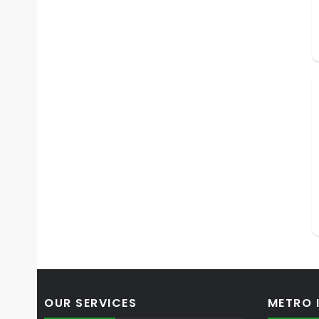
OUR SERVICES
METRO 