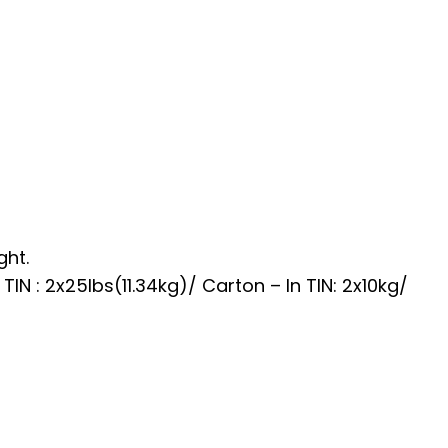
ght.
TIN : 2x25lbs(11.34kg)/ Carton – In TIN: 2x10kg/