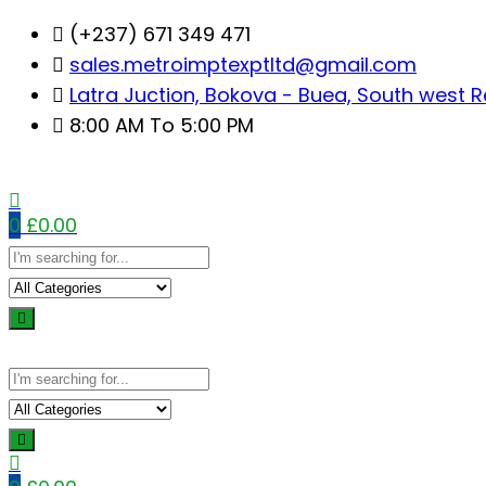
Skip
(+237) 671 349 471
to
sales.metroimptexptltd@gmail.com
content
Latra Juction, Bokova - Buea, South west 
8:00 AM To 5:00 PM
0
£
0.00