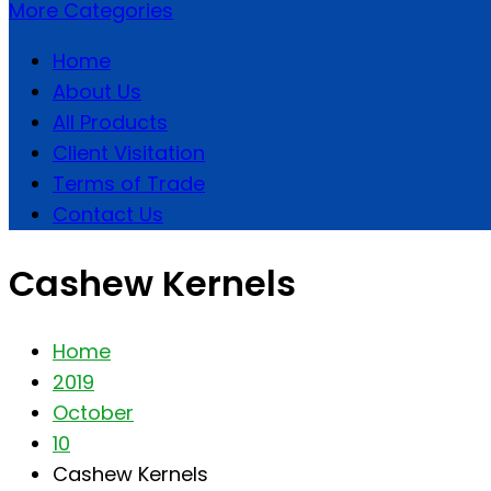
More Categories
Home
About Us
All Products
Client Visitation
Terms of Trade
Contact Us
Cashew Kernels
Home
2019
October
10
Cashew Kernels