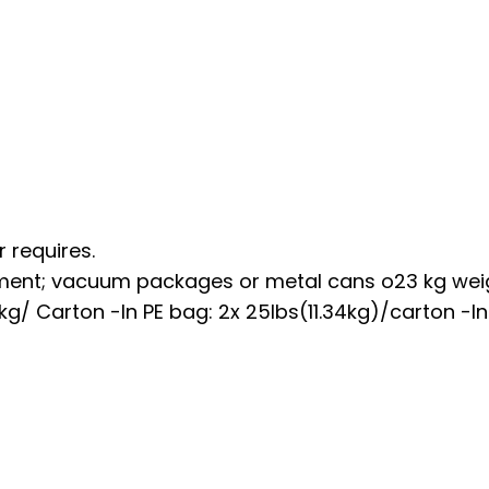
 requires.
ment; vacuum packages or metal cans o23 kg wei
kg/ Carton -In PE bag: 2x 25lbs(11.34kg)/carton -In 