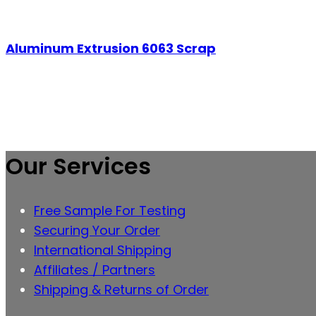
Aluminum Extrusion 6063 Scrap
Our Services
Free Sample For Testing
Securing Your Order
International Shipping
Affiliates / Partners
Shipping & Returns of Order