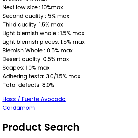
Next low size : 10%max
Second quality : 5% max
Third quality: 1.5% max
Light blemish whole : 1.5% max
Light blemish pieces: 1.5% max
Blemish Whole : 0.5% max
Desert quality: 0.5% max
Scapes: 1.0% max
Adhering testa: 3.0/1.5% max
Total defects: 8.0%
Post
Hass / Fuerte Avocado
Cardamom
navigation
Product Search