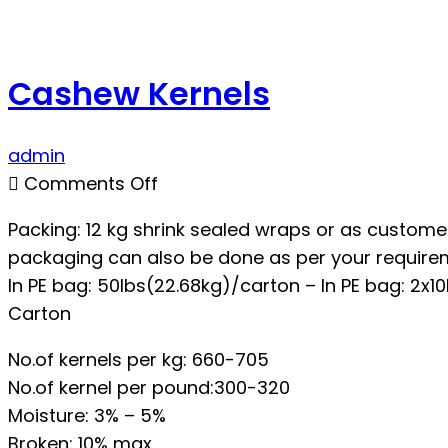
Cashew Kernels
admin
on
Comments Off
Cashew
Packing: 12 kg shrink sealed wraps or as customer
Kernels
packaging can also be done as per your require
In PE bag: 50lbs(22.68kg)/carton – In PE bag: 2x10
Carton
No.of kernels per kg: 660-705
No.of kernel per pound:300-320
Moisture: 3% – 5%
Broken: 10% max