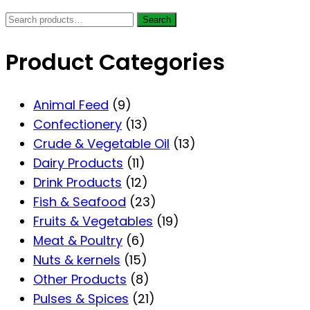
Search
Search
for:
Product Categories
Animal Feed
(9)
Confectionery
(13)
Crude & Vegetable Oil
(13)
Dairy Products
(11)
Drink Products
(12)
Fish & Seafood
(23)
Fruits & Vegetables
(19)
Meat & Poultry
(6)
Nuts & kernels
(15)
Other Products
(8)
Pulses & Spices
(21)