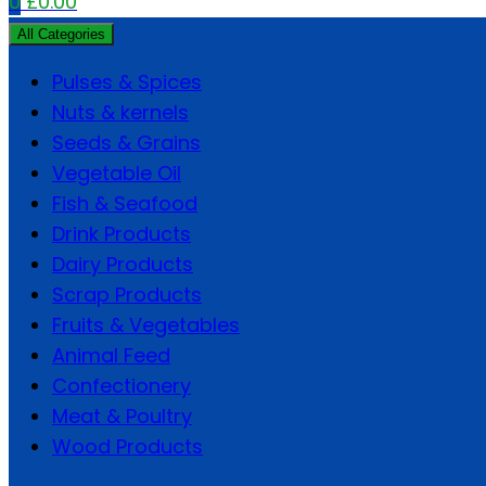
0
£
0.00
All Categories
Pulses & Spices
Nuts & kernels
Seeds & Grains
Vegetable Oil
Fish & Seafood
Drink Products
Dairy Products
Scrap Products
Fruits & Vegetables
Animal Feed
Confectionery
Meat & Poultry
Wood Products