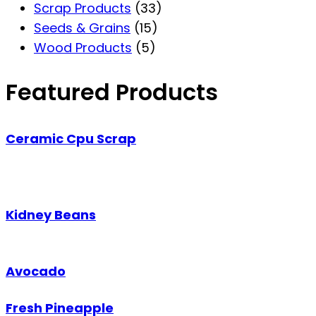
Scrap Products
(33)
Seeds & Grains
(15)
Wood Products
(5)
Featured Products
Ceramic Cpu Scrap
Kidney Beans
Avocado
Fresh Pineapple