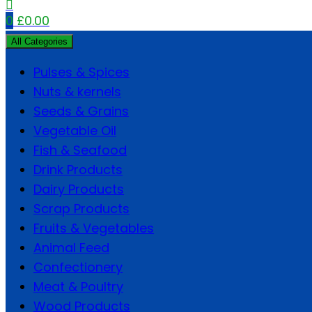
0
£
0.00
All Categories
Pulses & Spices
Nuts & kernels
Seeds & Grains
Vegetable Oil
Fish & Seafood
Drink Products
Dairy Products
Scrap Products
Fruits & Vegetables
Animal Feed
Confectionery
Meat & Poultry
Wood Products