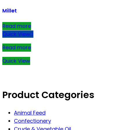
Millet
Read more
Quick View
Read more
Quick View
Product Categories
Animal Feed
Confectionery
Crude & Vegetable Oil