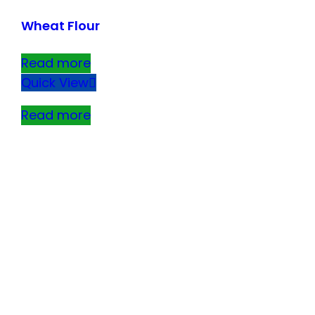
Wheat Flour
Read more
Quick View
Read more