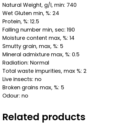
Natural Weight, g/l, min: 740
Wet Gluten min, %: 24
Protein, %: 12.5
Falling number min, sec: 190
Moisture content max, %: 14
Smutty grain, max, %: 5
Mineral admixture max, %: 0.5
Radiation: Normal
Total waste impurities, max %: 2
Live insects: no
Broken grains max, %: 5
Odour: no
Related products