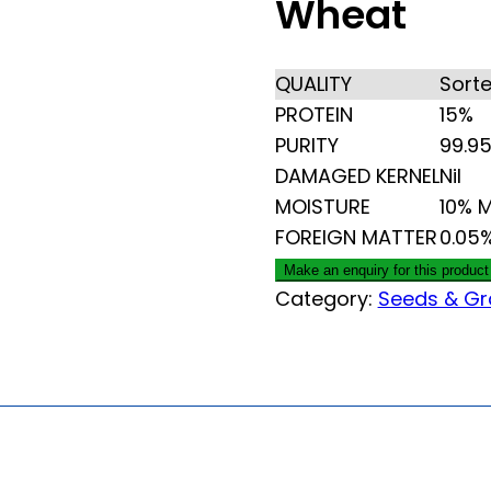
Wheat
QUALITY
Sort
PROTEIN
15%
PURITY
99.9
DAMAGED KERNEL
Nil
MOISTURE
10% 
FOREIGN MATTER
0.05
Category:
Seeds & Gr