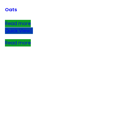
Oats
Read more
Quick View
Read more