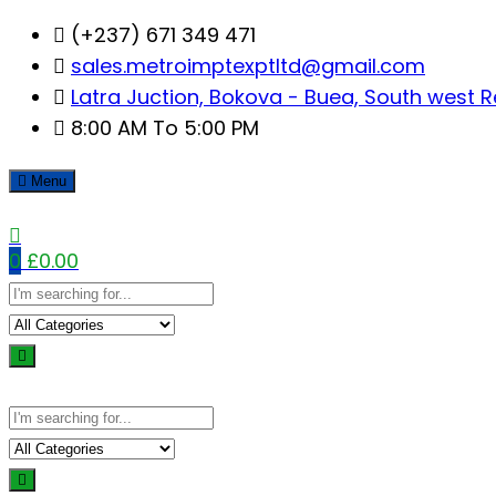
Skip
(+237) 671 349 471
to
sales.metroimptexptltd@gmail.com
content
Latra Juction, Bokova - Buea, South west 
8:00 AM To 5:00 PM
Menu
0
£
0.00