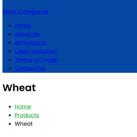
More Categories
Home
About Us
All Products
Client Visitation
Terms of Trade
Contact Us
Wheat
Home
Products
Wheat