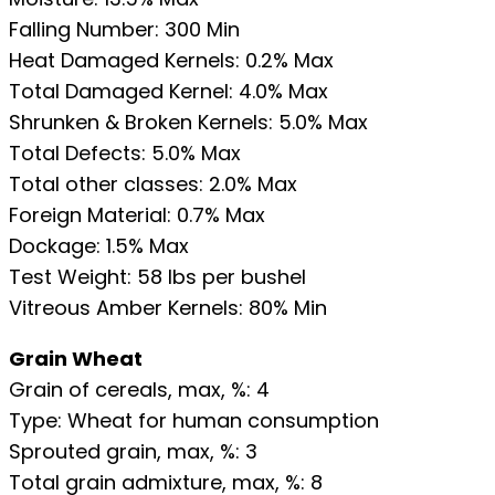
Falling Number: 300 Min
Heat Damaged Kernels: 0.2% Max
Total Damaged Kernel: 4.0% Max
Shrunken & Broken Kernels: 5.0% Max
Total Defects: 5.0% Max
Total other classes: 2.0% Max
Foreign Material: 0.7% Max
Dockage: 1.5% Max
Test Weight: 58 lbs per bushel
Vitreous Amber Kernels: 80% Min
Grain Wheat
Grain of cereals, max, %: 4
Type: Wheat for human consumption
Sprouted grain, max, %: 3
Total grain admixture, max, %: 8