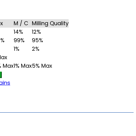
ex
M / C
Milling Quality
14%
12%
5%
99%
95%
1%
2%
Max
% Max
1% Max
5% Max
ains