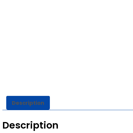
Description
Description