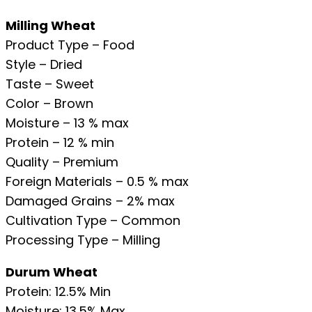
Milling Wheat
Product Type – Food
Style – Dried
Taste – Sweet
Color – Brown
Moisture – 13 % max
Protein – 12 % min
Quality – Premium
Foreign Materials – 0.5 % max
Damaged Grains – 2% max
Cultivation Type – Common
Processing Type – Milling
Durum Wheat
Protein: 12.5% Min
Moisture: 13.5% Max