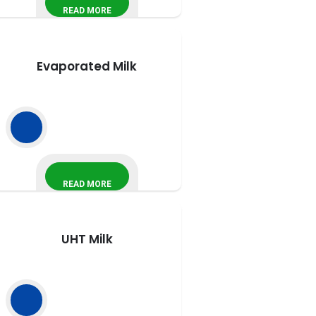
READ MORE
Evaporated Milk
READ MORE
UHT Milk