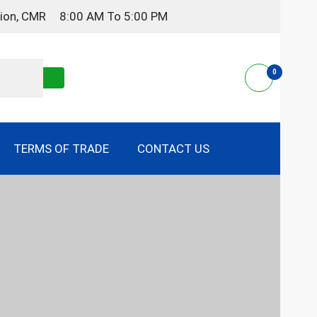
gion, CMR
8:00 AM To 5:00 PM
0
TERMS OF TRADE
CONTACT US