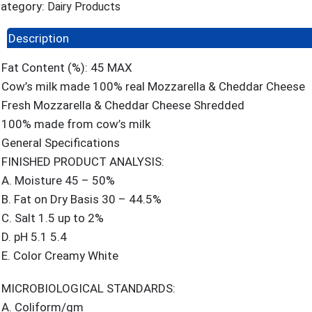
ategory:
Dairy Products
Description
Fat Content (%): 45 MAX
Cow’s milk made 100% real Mozzarella & Cheddar Cheese
Fresh Mozzarella & Cheddar Cheese Shredded
100% made from cow’s milk
General Specifications
FINISHED PRODUCT ANALYSIS:
A. Moisture 45 – 50%
B. Fat on Dry Basis 30 – 44.5%
C. Salt 1.5 up to 2%
D. pH 5.1 5.4
E. Color Creamy White
MICROBIOLOGICAL STANDARDS:
A. Coliform/gm