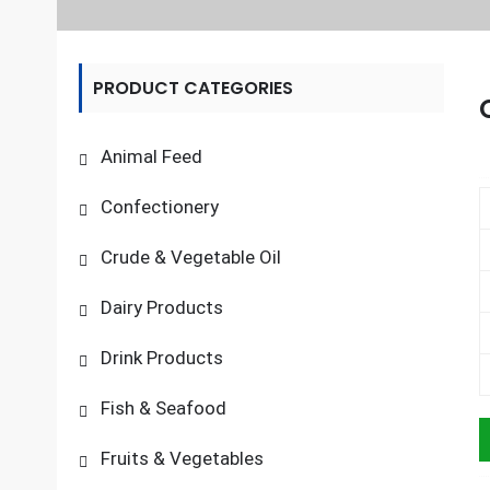
PRODUCT CATEGORIES
Animal Feed
Confectionery
Crude & Vegetable Oil
Dairy Products
Drink Products
Fish & Seafood
Fruits & Vegetables