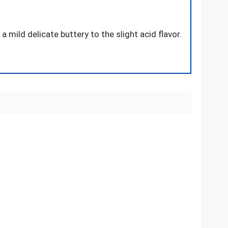
 mild delicate buttery to the slight acid flavor.