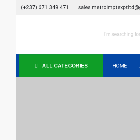
Skip
(+237) 671 349 471
sales.metroimptexptltd@
to
content
HOME
ALL CATEGORIES