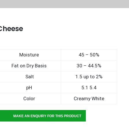
Cheese
Moisture
45 – 50%
Fat on Dry Basis
30 – 44.5%
Salt
1.5 up to 2%
pH
5.1 5.4
Color
Creamy White