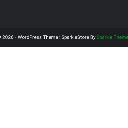
 2026 - WordPress Theme : SparkleStore By
Sparkle Them