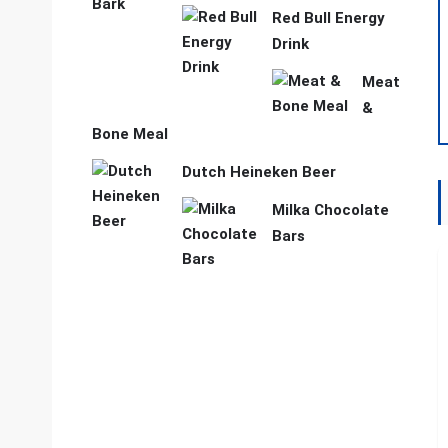
Red Bull Energy
Drink
Meat
&
Bone Meal
Dutch Heineken Beer
Milka Chocolate
Bars