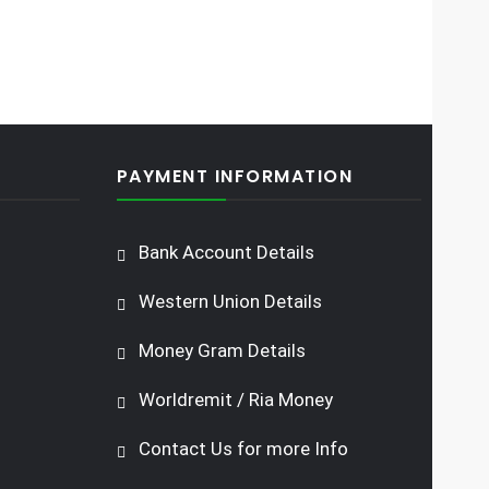
PAYMENT INFORMATION
Bank Account Details
Western Union Details
Money Gram Details
Worldremit / Ria Money
Contact Us for more Info