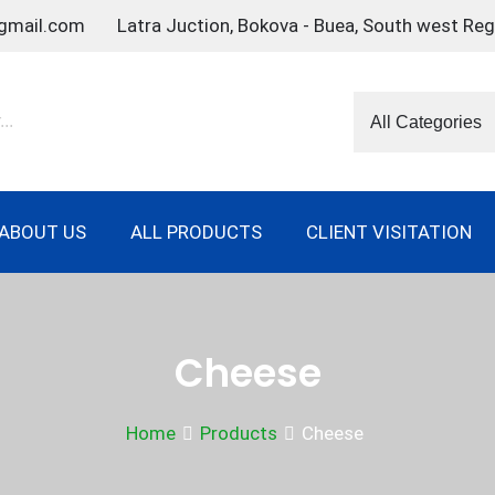
gmail.com
Latra Juction, Bokova - Buea, South west Re
ABOUT US
ALL PRODUCTS
CLIENT VISITATION
Cheese
Home
Products
Cheese