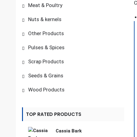
C
Meat & Poultry
Nuts & kernels
Other Products
Pulses & Spices
Scrap Products
Seeds & Grains
Wood Products
TOP RATED PRODUCTS
Cassia Bark