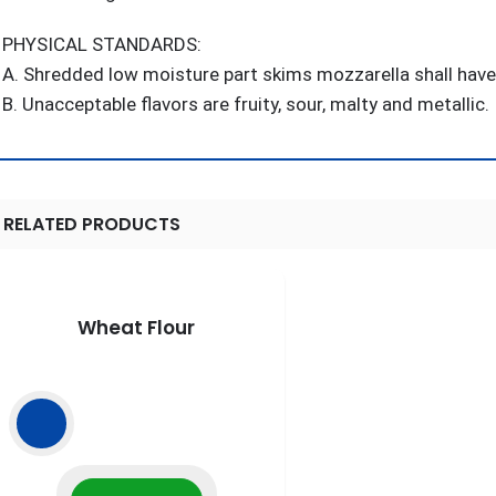
PHYSICAL STANDARDS:
A. Shredded low moisture part skims mozzarella shall have a
B. Unacceptable flavors are fruity, sour, malty and metallic.
RELATED PRODUCTS
Wheat Flour