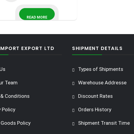
READ MORE
IMPORT EXPORT LTD
SHIPMENT DETAILS
Us
Types of Shipments
ur Team
Warehouse Addresse
& Conditions
Discount Rates
 Policy
Orders History
 Goods Policy
Shipment Transit Time