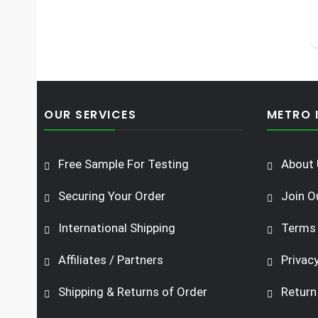
OUR SERVICES
METRO 
Free Sample For Testing
About 
Securing Your Order
Join O
International Shipping
Terms 
Affiliates / Partners
Privacy
Shipping & Returns of Order
Return