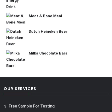
Meat & Bone Meal
Dutch Heineken Beer
Milka Chocolate Bars
OUR SERVICES
Free Sample For Testing