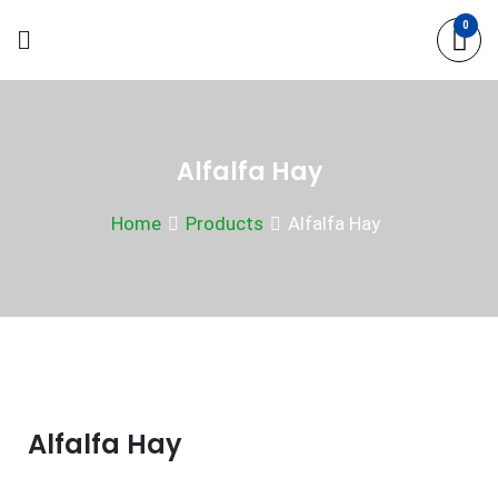
Skip
0
to
content
Alfalfa Hay
Home
Products
Alfalfa Hay
Alfalfa Hay