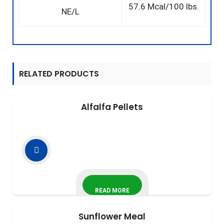
57.6 Mcal/100 lbs.
NE/L
RELATED PRODUCTS
Alfalfa Pellets
READ MORE
Sunflower Meal