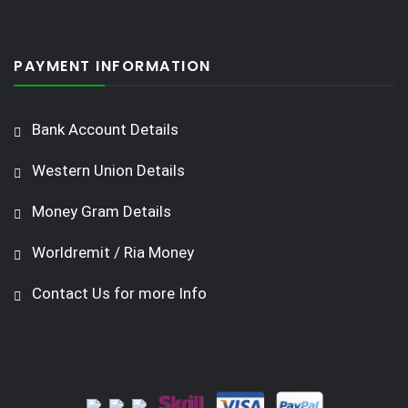
PAYMENT INFORMATION
Bank Account Details
Western Union Details
Money Gram Details
Worldremit / Ria Money
Contact Us for more Info