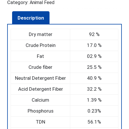
Category:
Animal Feed
Description
Dry matter
92 %
Crude Protein
17.0 %
Fat
02.9 %
Crude fiber
25.5 %
Neutral Detergent Fiber
40.9 %
Acid Detergent Fiber
32.2 %
Calcium
1.39 %
Phosphorus
0.23%
TDN
56.1%