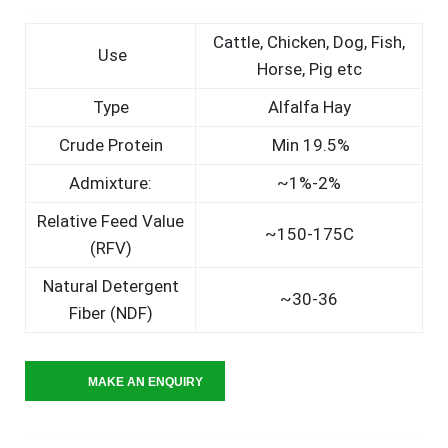
Cattle, Chicken, Dog, Fish,
Use
Horse, Pig etc
Type
Alfalfa Hay
Crude Protein
Min 19.5%
Admixture:
~1%-2%
Relative Feed Value
~150-175C
(RFV)
Natural Detergent
~30-36
Fiber (NDF)