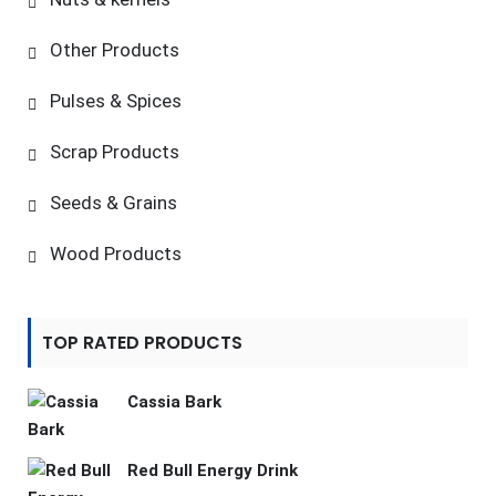
Other Products
Pulses & Spices
Scrap Products
Seeds & Grains
Wood Products
TOP RATED PRODUCTS
Cassia Bark
Red Bull Energy Drink