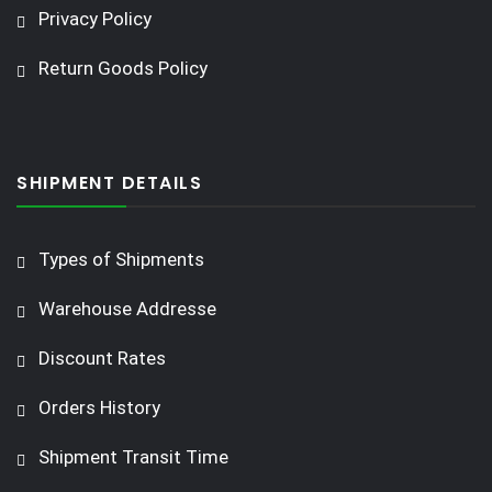
Privacy Policy
Return Goods Policy
SHIPMENT DETAILS
Types of Shipments
Warehouse Addresse
Discount Rates
Orders History
Shipment Transit Time