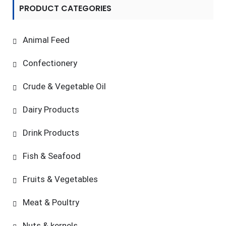
PRODUCT CATEGORIES
Animal Feed
Confectionery
Crude & Vegetable Oil
Dairy Products
Drink Products
Fish & Seafood
Fruits & Vegetables
Meat & Poultry
Nuts & kernels