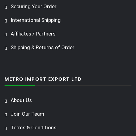
Securing Your Order
International Shipping
Affiliates / Partners
Shipping & Returns of Order
METRO IMPORT EXPORT LTD
About Us
Join Our Team
Terms & Conditions