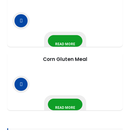
READ MORE
Corn Gluten Meal
READ MORE