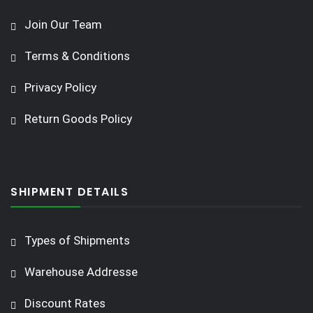
Join Our Team
Terms & Conditions
Privacy Policy
Return Goods Policy
SHIPMENT DETAILS
Types of Shipments
Warehouse Addresse
Discount Rates