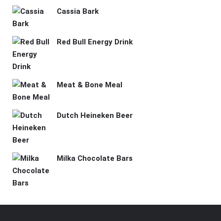
Cassia Bark
Red Bull Energy Drink
Meat & Bone Meal
Dutch Heineken Beer
Milka Chocolate Bars