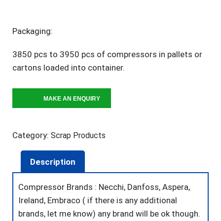
Packaging:
3850 pcs to 3950 pcs of compressors in pallets or
cartons loaded into container.
Category:
Scrap Products
Description
Compressor Brands : Necchi, Danfoss, Aspera,
Ireland, Embraco ( if there is any additional
brands, let me know) any brand will be ok though.