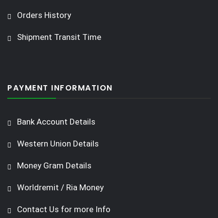
Orders History
Shipment Transit Time
PAYMENT INFORMATION
Bank Account Details
Western Union Details
Money Gram Details
Worldremit / Ria Money
Contact Us for more Info