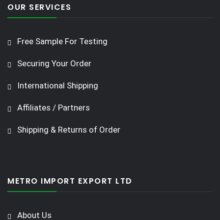
OUR SERVICES
Free Sample For Testing
Securing Your Order
International Shipping
Affiliates / Partners
Shipping & Returns of Order
METRO IMPORT EXPORT LTD
About Us