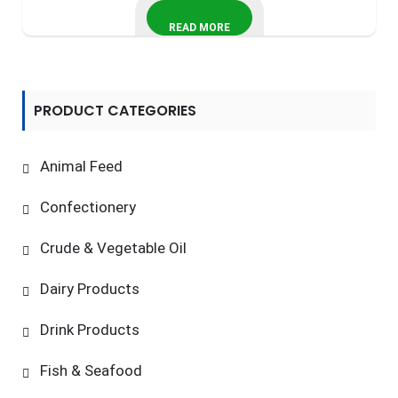
READ MORE
PRODUCT CATEGORIES
Animal Feed
Confectionery
Crude & Vegetable Oil
Dairy Products
Drink Products
Fish & Seafood