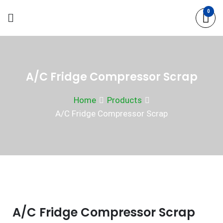
Skip
0
to
content
A/C Fridge Compressor Scrap
Home
Products
A/C Fridge Compressor Scrap
A/C Fridge Compressor Scrap