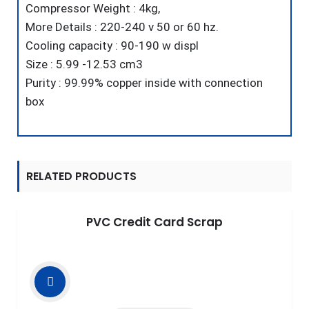
Compressor Weight : 4kg,
More Details : 220-240 v 50 or 60 hz.
Cooling capacity : 90-190 w displ
Size : 5.99 -12.53 cm3
Purity : 99.99% copper inside with connection
box
RELATED PRODUCTS
PVC Credit Card Scrap