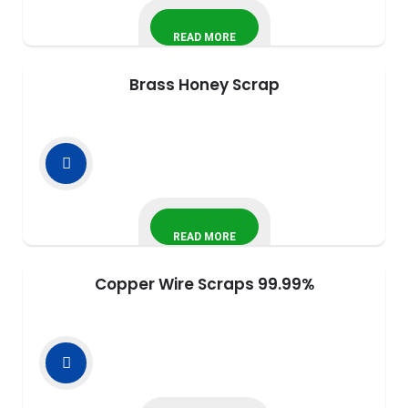
READ MORE
Brass Honey Scrap
READ MORE
Copper Wire Scraps 99.99%