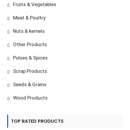
Fruits & Vegetables
Meat & Poultry
Nuts & kernels
Other Products
Pulses & Spices
Scrap Products
Seeds & Grains
Wood Products
TOP RATED PRODUCTS